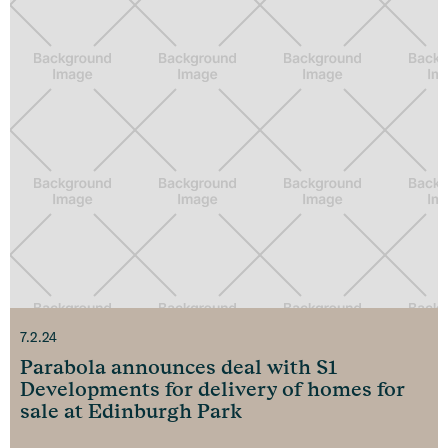
7.2.24
Parabola announces deal with S1
Developments for delivery of homes for
sale at Edinburgh Park