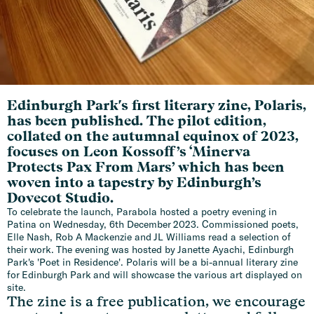
Edinburgh Park's first literary zine, Polaris,
has been published. The pilot edition,
collated on the autumnal equinox of 2023,
focuses on Leon Kossoff’s ‘Minerva
Protects Pax From Mars’ which has been
woven into a tapestry by Edinburgh’s
Dovecot Studio.
To celebrate the launch, Parabola hosted a poetry evening in
Patina on Wednesday, 6th December 2023. Commissioned poets,
Elle Nash, Rob A Mackenzie and JL Williams read a selection of
their work. The evening was hosted by Janette Ayachi, Edinburgh
Park's 'Poet in Residence'. Polaris will be a bi-annual literary zine
for Edinburgh Park and will showcase the various art displayed on
site.
The zine is a free publication, we encourage