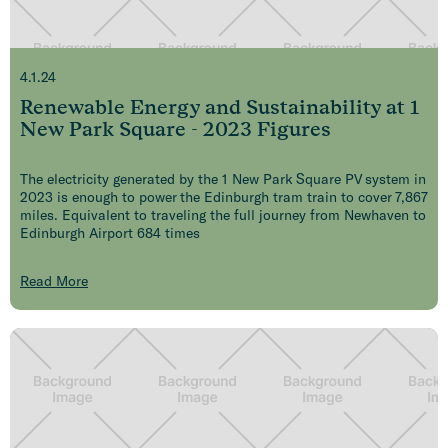
4.1.24
Renewable Energy and Sustainability at 1
New Park Square - 2023 Figures
The electricity generated by the 1 New Park Square PV system in
2023 is enough to power the Edinburgh tram train to cover 7,867
miles. Equivalent to traveling the full journey from Newhaven to
Edinburgh Airport 684 times
Read More