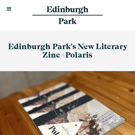
Edinburgh Park's New Literary
Zine - Polaris