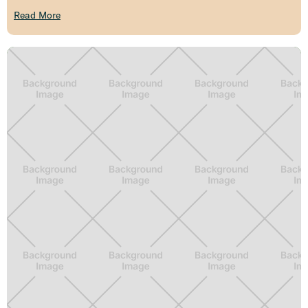
Read More