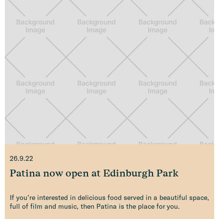
26.9.22
Patina now open at Edinburgh Park
If you’re interested in delicious food served in a beautiful space,
full of film and music, then Patina is the place for you.