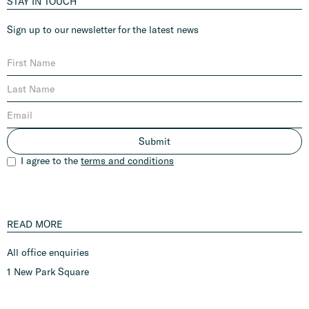
STAY IN TOUCH
Sign up to our newsletter for the latest news
I agree to the
terms and conditions
READ MORE
All office enquiries
1 New Park Square