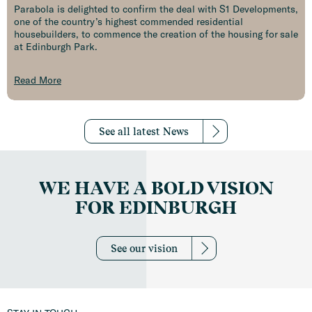
Parabola is delighted to confirm the deal with S1 Developments,
one of the country’s highest commended residential
housebuilders, to commence the creation of the housing for sale
at Edinburgh Park.
Read More
See all latest News
WE HAVE A BOLD VISION
FOR EDINBURGH
See our vision