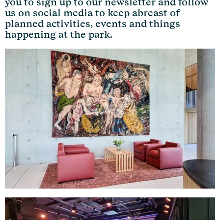
you to sign up to our newsletter and follow
us on social media to keep abreast of
planned activities, events and things
happening at the park.