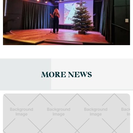
MORE NEWS