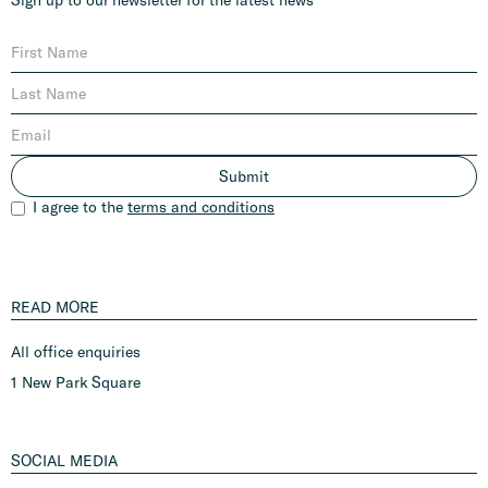
I agree to the
terms and conditions
READ MORE
All office enquiries
1 New Park Square
SOCIAL MEDIA