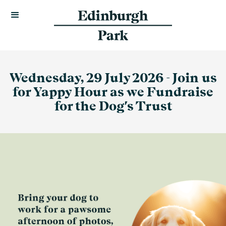
Wednesday, 29 July 2026 - Join us
for Yappy Hour as we Fundraise
for the Dog's Trust