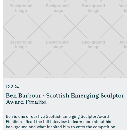
12.3.24
Ben Barbour - Scottish Emerging Sculptor
Award Finalist
Ben is one of our five Scottish Emerging Sculptor Award
Finalists - Read the full interview to learn more about his
background and what inspired him to enter the competition.