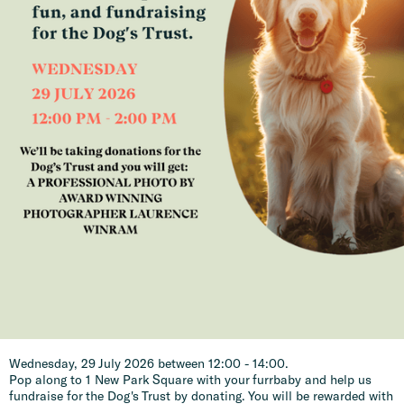
Wednesday, 29 July 2026 between 12:00 - 14:00.
Pop along to 1 New Park Square with your furrbaby and help us
fundraise for the Dog's Trust by donating. You will be rewarded with