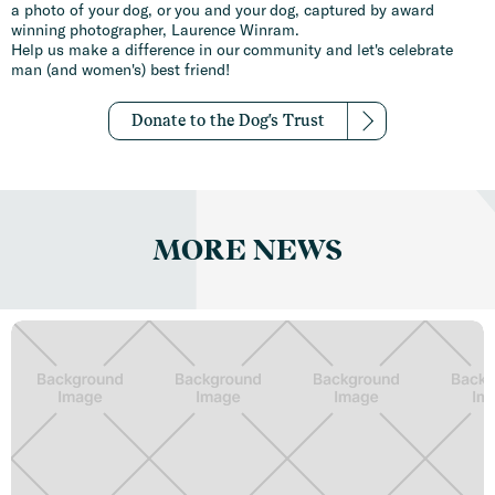
a photo of your dog, or you and your dog, captured by award
winning photographer, Laurence Winram.
Help us make a difference in our community and let's celebrate
man (and women's) best friend!
Donate to the Dog's Trust
MORE NEWS