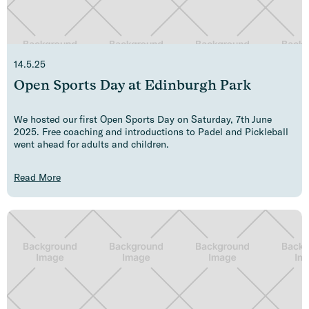
14.5.25
Open Sports Day at Edinburgh Park
We hosted our first Open Sports Day on Saturday, 7th June
2025. Free coaching and introductions to Padel and Pickleball
went ahead for adults and children.
Read More