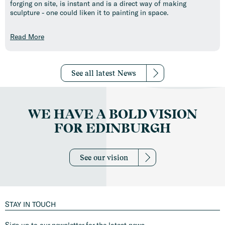
forging on site, is instant and is a direct way of making
sculpture - one could liken it to painting in space.
Read More
See all latest News
WE HAVE A BOLD VISION
FOR EDINBURGH
See our vision
STAY IN TOUCH
Sign up to our newsletter for the latest news