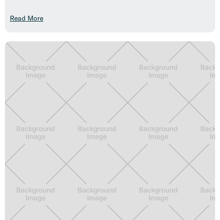
Read More