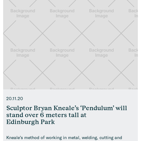
20.11.20
Sculptor Bryan Kneale’s ‘Pendulum’ will
stand over 6 meters tall at
Edinburgh Park
Kneale’s method of working in metal, welding, cutting and