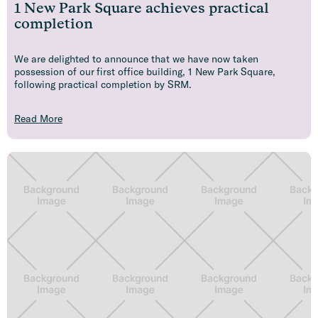
1 New Park Square achieves practical
completion
We are delighted to announce that we have now taken
possession of our first office building, 1 New Park Square,
following practical completion by SRM.
Read More