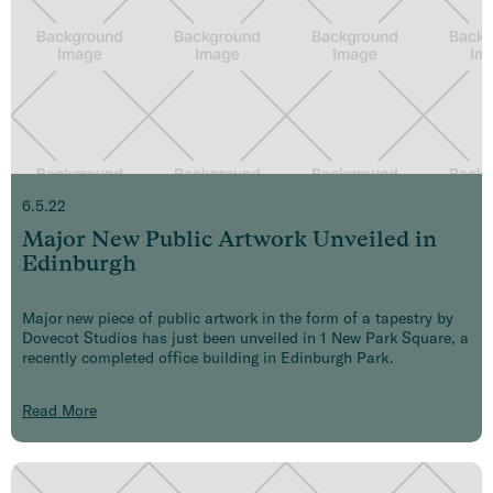
6.5.22
Major New Public Artwork Unveiled in
Edinburgh
Major new piece of public artwork in the form of a tapestry by
Dovecot Studios has just been unveiled in 1 New Park Square, a
recently completed office building in Edinburgh Park.
Read More