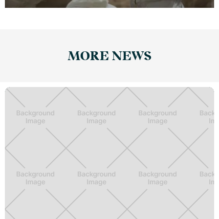
MORE NEWS