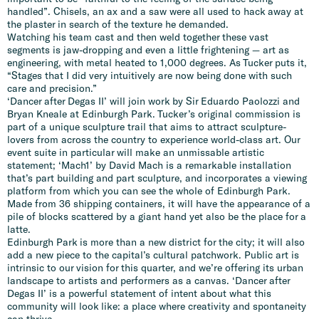
handled”. Chisels, an ax and a saw were all used to hack away at
the plaster in search of the texture he demanded.
Watching his team cast and then weld together these vast
segments is jaw-dropping and even a little frightening — art as
engineering, with metal heated to 1,000 degrees. As Tucker puts it,
“Stages that I did very intuitively are now being done with such
care and precision.”
‘Dancer after Degas II’ will join work by Sir Eduardo Paolozzi and
Bryan Kneale at Edinburgh Park. Tucker’s original commission is
part of a unique sculpture trail that aims to attract sculpture-
lovers from across the country to experience world-class art. Our
event suite in particular will make an unmissable artistic
statement; ‘Mach1’ by David Mach is a remarkable installation
that’s part building and part sculpture, and incorporates a viewing
platform from which you can see the whole of Edinburgh Park.
Made from 36 shipping containers, it will have the appearance of a
pile of blocks scattered by a giant hand yet also be the place for a
latte.
Edinburgh Park is more than a new district for the city; it will also
add a new piece to the capital’s cultural patchwork. Public art is
intrinsic to our vision for this quarter, and we’re offering its urban
landscape to artists and performers as a canvas. ‘Dancer after
Degas II’ is a powerful statement of intent about what this
community will look like: a place where creativity and spontaneity
can thrive.